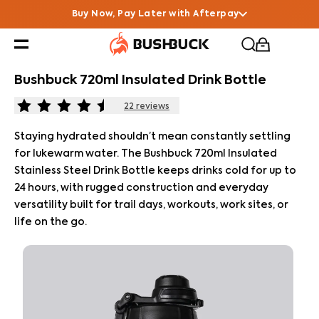
Buy Now, Pay Later with Afterpay
Bushbuck 720ml Insulated Drink Bottle
22
reviews
Staying hydrated shouldn’t mean constantly settling
for lukewarm water. The Bushbuck 720ml Insulated
Stainless Steel Drink Bottle keeps drinks cold for up to
24 hours, with rugged construction and everyday
versatility built for trail days, workouts, work sites, or
life on the go.