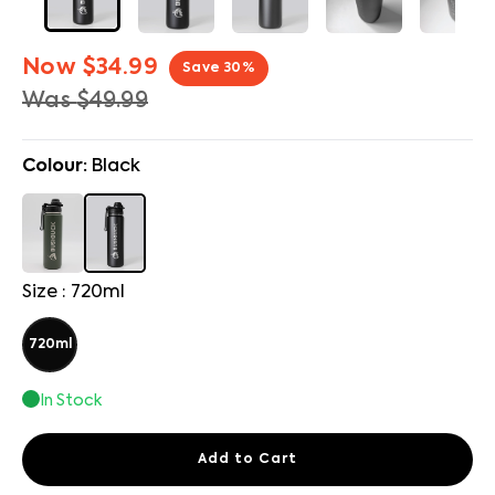
Now
$34.99
Save
30
%
Was
$49.99
Colour:
Black
Size : 720ml
720ml
In Stock
Add to Cart