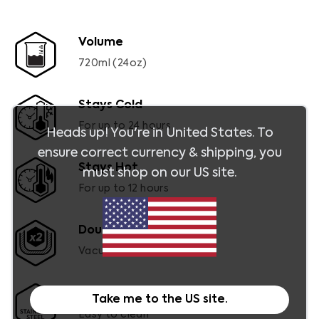
Volume
720ml (24oz)
Stays Cold
For up to 24 hours
Heads up! You're in
United States
. To
ensure correct currency & shipping, you
Stays Hot
must shop on our
US
site.
For up to 12 hours
Double-Wall
Vacuum insulated
Dishwasher Safe
Take me to the
US
site.
Easy to clean