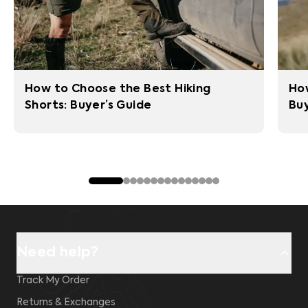
How to Choose the Best Hiking
How
Shorts: Buyer’s Guide
Buy
Need help?
Track My Order
Returns & Exchanges