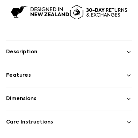
Description
Features
Dimensions
Care Instructions