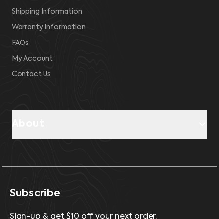
Shipping Information
Warranty Information
FAQs
My Account
Contact Us
About
Subscribe
Sign-up & get $10 off your next order.