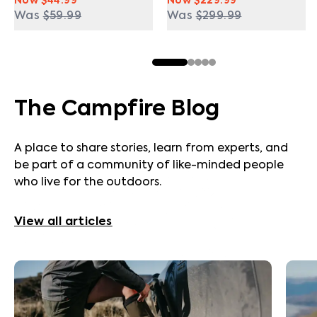
Now
$44.99
Now
$229.99
Was
$59.99
Was
$299.99
The Campfire Blog
A place to share stories, learn from experts, and
be part of a community of like-minded people
who live for the outdoors.
View all articles