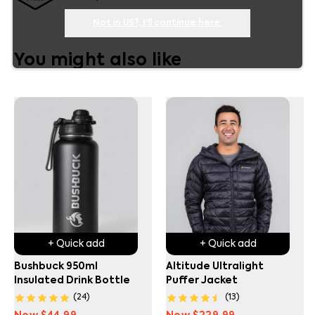
Not in
US
?, I'll continue here.
You might also like
+ Quick add
+ Quick add
Bushbuck 950ml
Altitude Ultralight
Insulated Drink Bottle
Puffer Jacket
(
24
)
(
13
)