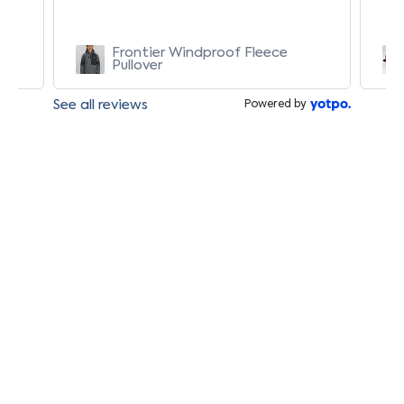
Frontier Windproof Fleece
Pullover
See all reviews
Powered by