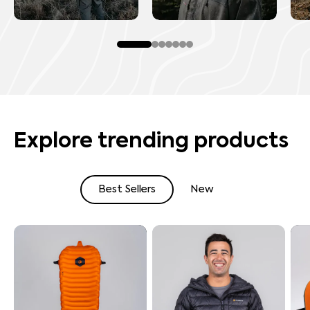
Explore trending products
Best Sellers
New
Shop By Best Sellers
Shop By New Arrivals