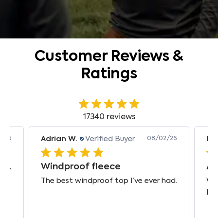
Customer Reviews &
Ratings
17340 reviews
Adrian W.
Verified Buyer
Pie
2/26
08/02/26
Prompt international delivery, top quality
Windproof fleece
The best windproof top I’ve ever had.
Wor
Ha