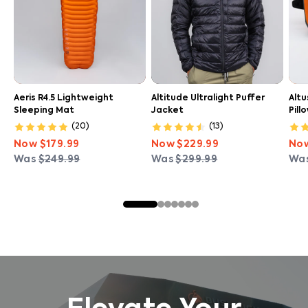
Aeris R4.5 Lightweight
Altitude Ultralight Puffer
Altu
Sleeping Mat
Jacket
Pill
(
20
)
(
13
)
Now
$179.99
Now
$229.99
No
Was
$249.99
Was
$299.99
Wa