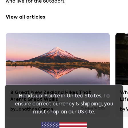
who live for the outdoors.
View all articles
8 Great New Zealand Hikes That
Whi
Heads up! You're in
United States
. To
Aren't Great Walks
Lif
ensure correct currency & shipping, you
October 07 2025
by
Jonathan Carson
by
must shop on our
US
site.