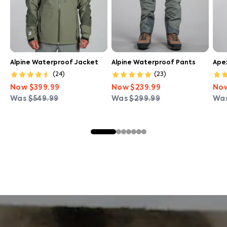
Alpine Waterproof Jacket
Alpine Waterproof Pants
Ape
(
24
)
(
23
)
Now
$399.99
Now
$239.99
No
Was
$549.99
Was
$299.99
Wa