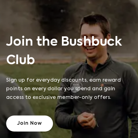
Join the Bushbuck
Club
Sign up for everyday discounts, earn reward
points on every dollar you spend and gain
access to exclusive member-only offers.
Join Now