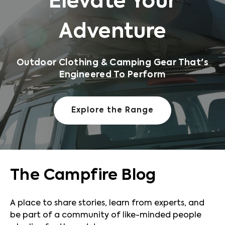
Elevate Your
Adventure
Outdoor Clothing & Camping Gear That's
Engineered To Perform
Explore the Range
The Campfire Blog
A place to share stories, learn from experts, and
be part of a community of like-minded people