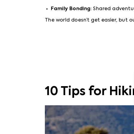
Family Bonding
: Shared adventur
The world doesn’t get easier, but ou
10 Tips for Hik