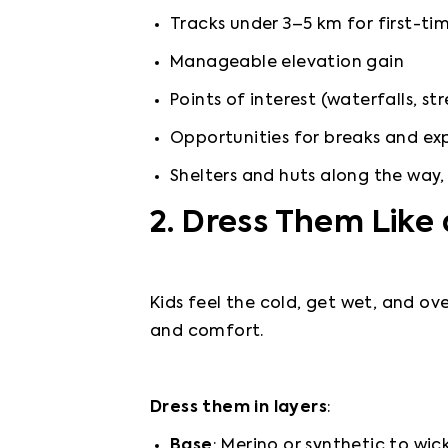
Tracks under 3–5 km for first-tim
Manageable elevation gain
Points of interest (waterfalls, st
Opportunities for breaks and exp
Shelters and huts along the way,
2. Dress Them Like
Kids feel the cold, get wet, and ove
and comfort.
Dress them in layers
:
Base
: Merino or synthetic to wic