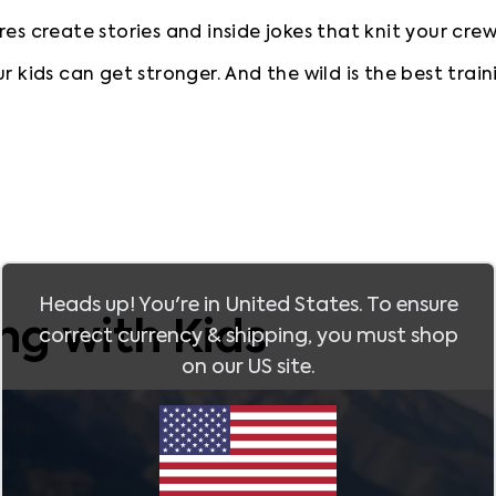
es create stories and inside jokes that knit your cre
r kids can get stronger. And the wild is the best train
Heads up! You're in
United States
. To ensure
ing with Kids
correct currency & shipping, you must shop
on our
US
site.