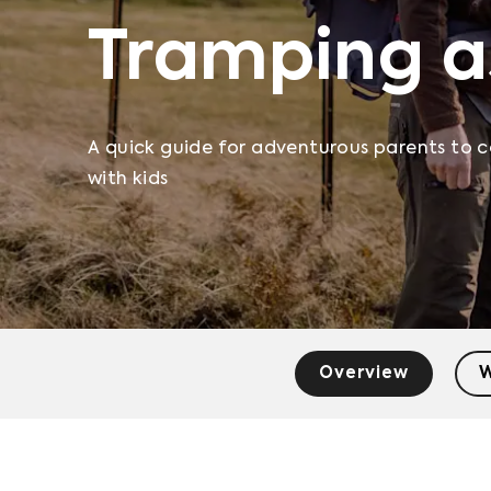
Tramping a
A quick guide for adventurous parents to c
with kids
Overview
W