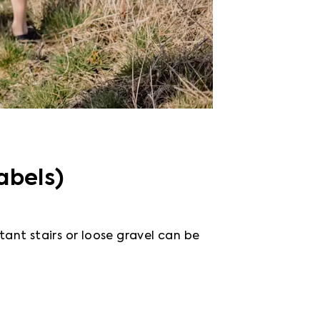
abels)
tant stairs or loose gravel can be 