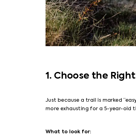
1. Choose the Right
Just because a trail is marked “easy
more exhausting for a 5-year-old t
What to look for: