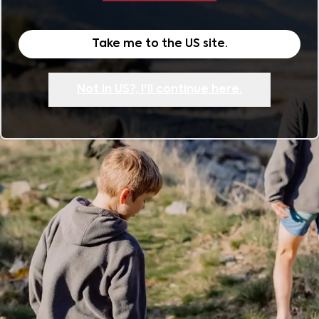
Take me to the
US
site.
Not in
US
?, I'll continue here.