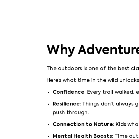
Why Adventure 
The outdoors is one of the best cla
Confidence
: Every trail walked,
Resilience
: Things don’t always 
push through.
Connection to Nature
: Kids wh
Mental Health Boosts
: Time out