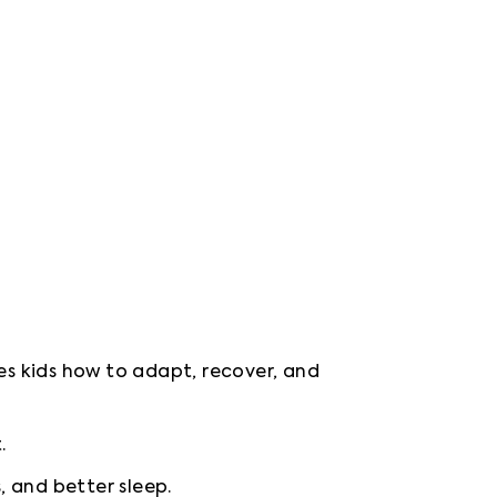
es kids how to adapt, recover, and 
.
, and better sleep.