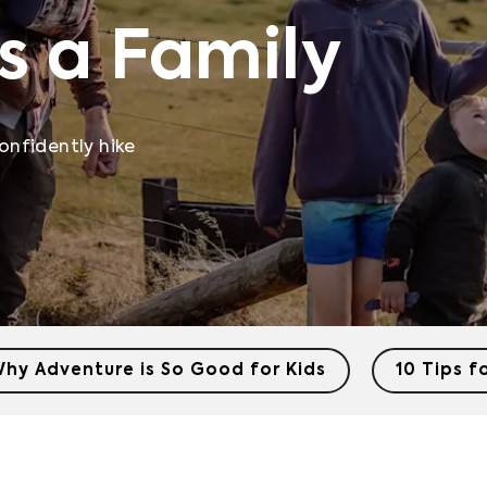
s a Family
onfidently hike
hy Adventure is So Good for Kids
10 Tips f