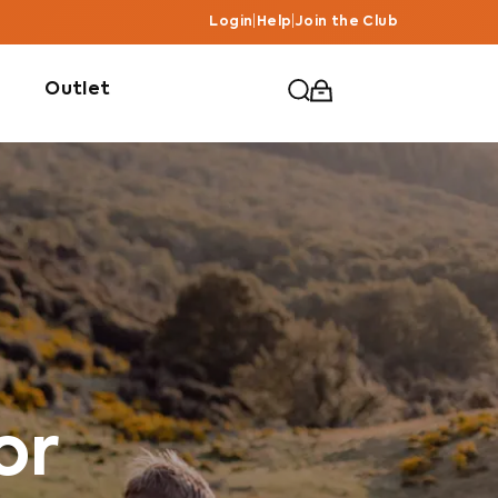
Login
|
Help
|
Join the Club
Outlet
or