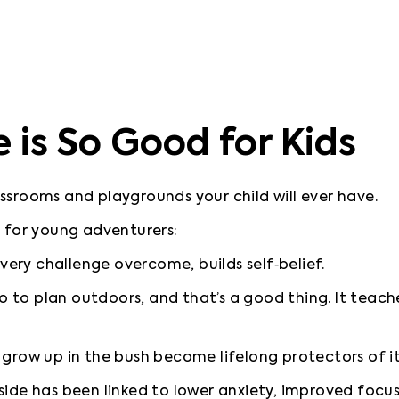
is So Good for Kids
ssrooms and playgrounds your child will ever have.
 every challenge overcome, builds self‑belief.
go to plan outdoors, and that’s a good thing. It teach
o grow up in the bush become lifelong protectors of it
side has been linked to lower anxiety, improved focus