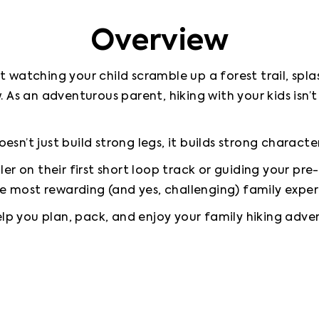
Overview
watching your child scramble up a forest trail, splas
 As an adventurous parent, hiking with your kids isn’t
oesn’t just build strong legs, it builds strong character
r on their first short loop track or guiding your pre-
he most rewarding (and yes, challenging) family exper
elp you plan, pack, and enjoy your family hiking adventu