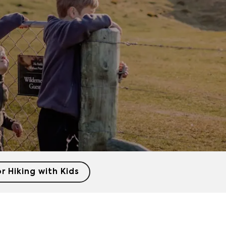
or Hiking with Kids