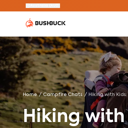
Hiking with Kids: 10 Tips For Tramping as a Family
Australia
(
AUD
)
Home
/
Campfire Chats
/
Hiking with Kids
Hiking with 