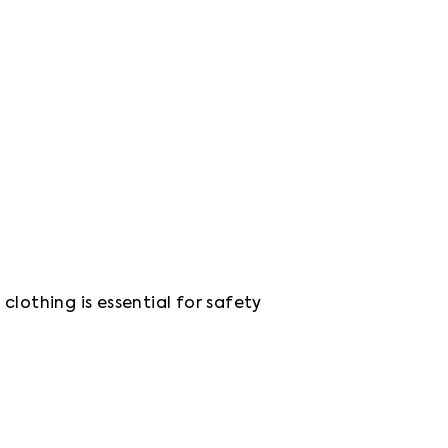
lothing is essential for safety 