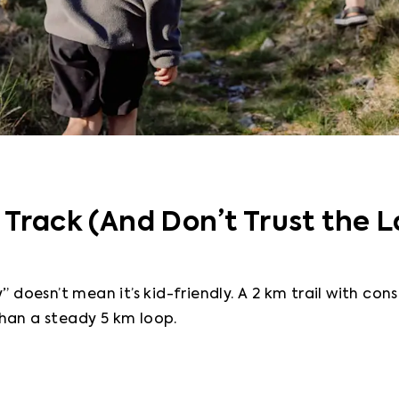
 Track (And Don’t Trust the L
” doesn’t mean it’s kid-friendly. A 2 km trail with cons
han a steady 5 km loop.