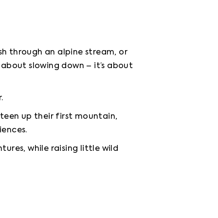
h through an alpine stream, or 
 about slowing down – it’s about 
.
teen up their first mountain, 
iences.
res, while raising little wild 