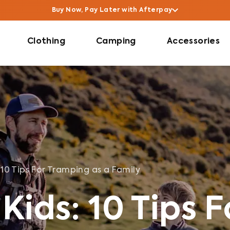
Buy Now, Pay Later with Afterpay
Clothing
Camping
Accessories
: 10 Tips For Tramping as a Family
Kids: 10 Tips F