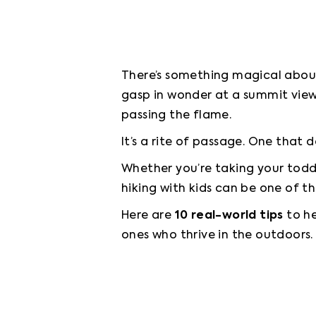
There’s something magical about 
gasp in wonder at a summit view.
passing the flame.
It’s a rite of passage. One that d
Whether you’re taking your toddle
hiking with kids can be one of t
Here are 
10 real-world tips
 to h
ones who thrive in the outdoors.