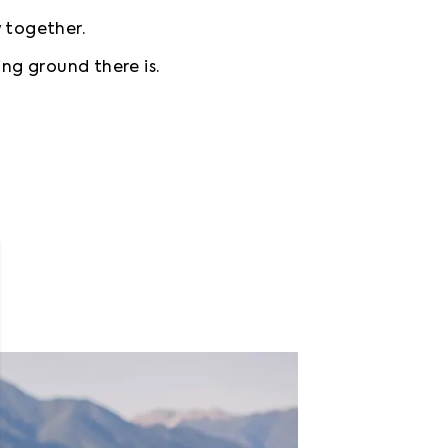
w together.
ing ground there is.