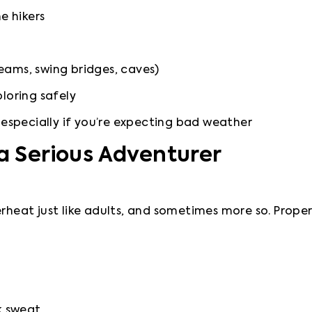
e hikers
reams, swing bridges, caves)
loring safely
 especially if you’re expecting bad weather
 a Serious Adventurer
rheat just like adults, and sometimes more so. Proper c
k sweat