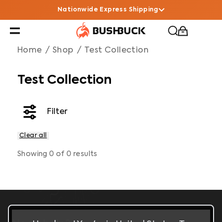
Test Collection
Navigated to Test Collection
Nationwide Express Shipping
Home
/
Shop
/
Test Collection
Test Collection
Filter
Clear all
Filters
Showing
0
of
0
results