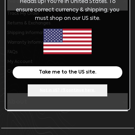
Need help?
Heads up! You're in
United States
. To
ensure correct currency & shipping, you
Track My Order
must shop on our
US
site.
Returns & Exchanges
Shipping Information
Warranty Information
FAQs
My Account
Contact Us
Take me to the
US
site.
Not in
US
?, I'll continue here.
About