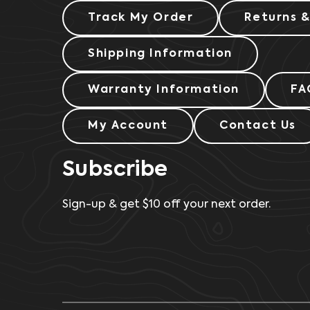
Track My Order
Returns 
Shipping Information
Warranty Information
FA
My Account
Contact Us
Subscribe
Sign-up & get $10 off your next order.