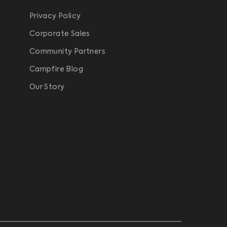
Privacy Policy
Corporate Sales
Community Partners
Campfire Blog
Our Story