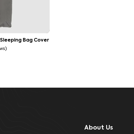
 Sleeping Bag Cover
ews
)
About Us