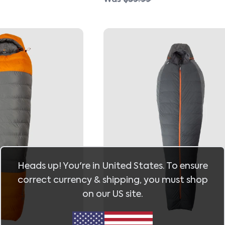
Heads up! You're in
United States
. To ensure
correct currency & shipping, you must shop
on our
US
site.