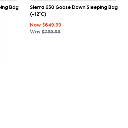
ping Bag
Sierra 650 Goose Down Sleeping Bag
(-12°C)
Now
$649.99
Was
$799.99