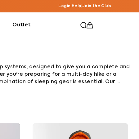
Login
|
Help
|
Join the Club
Outlet
p systems, designed to give you a complete and 
 you're preparing for a multi-day hike or a 
ination of sleeping gear is essential. Our 
covers, inflatable sleeping mats and inflatable 
her as a reliable sleep system.

ather camping gear, Bushbuck sleep systems are 
y. Each piece is designed and tested for tough 
ortable and well-rested wherever your 