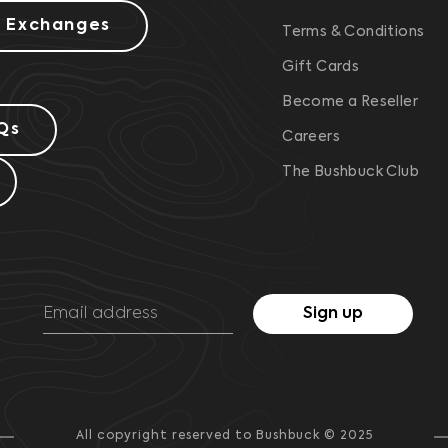
& Exchanges
Terms & Conditions
Gift Cards
Become a Reseller
Qs
Careers
The Bushbuck Club
Sign up
All copyright reserved to Bushbuck © 2025