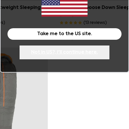
Sierra 500 Goose Down Slee
htweight Sleeping
(-8°C)
(
13
reviews
)
ws
)
Now
$599.99
Take me to the
US
site.
Was
$749.99
Not in
US
?, I'll continue here.