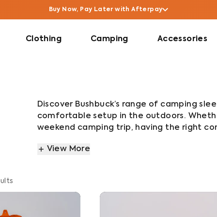
Buy Now, Pay Later with Afterpay
Clothing
Camping
Accessories
Discover Bushbuck’s range of camping slee
comfortable setup in the outdoors. Whether
weekend camping trip, having the right comb
range includes sleeping bags, sleeping bag 
View More
camping pillows, all designed to work toget
From lightweight hiking setups to cold we
ults
built for durability, warmth and packabilit
outdoor conditions, helping you stay comf
adventure takes you.
