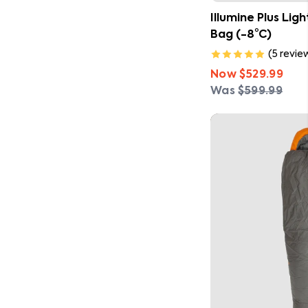
Illumine Plus Lig
Bag (-8°C)
(
5
revie
Now
$529.99
Was
$599.99