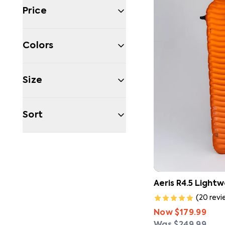
Price
Colors
Size
Sort
Filters
Aeris R4.5 Light
(
20
revi
Now
$179.99
Was
$249.99