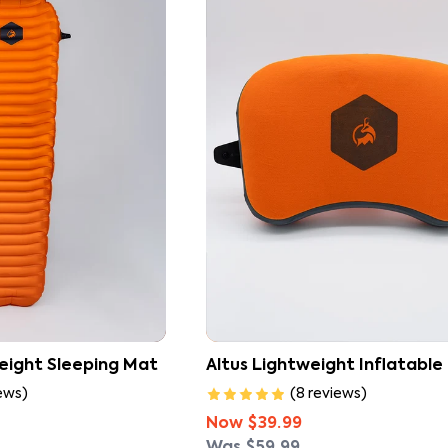
Explore our full range of sleeping gear to 
weight Sleeping Mat
Altus Lightweight Inflatable 
ews
)
(
8
reviews
)
Now
$39.99
Was
$59.99