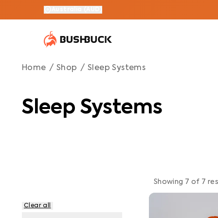
Sleep Systems
Navigated to Sleep Systems
Australia
(
AUD
)
Home
/
Shop
/
Sleep Systems
Sleep Systems
Showing
7
of
7
res
Clear all