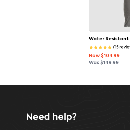
Water Resistant
(
15
revi
Now
$104.99
Was
$149.99
Need help?