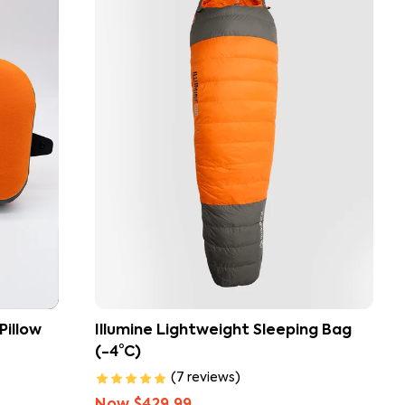
build your ideal camping sleep system.
Pillow
Illumine Lightweight Sleeping Bag
(-4°C)
(
7
reviews
)